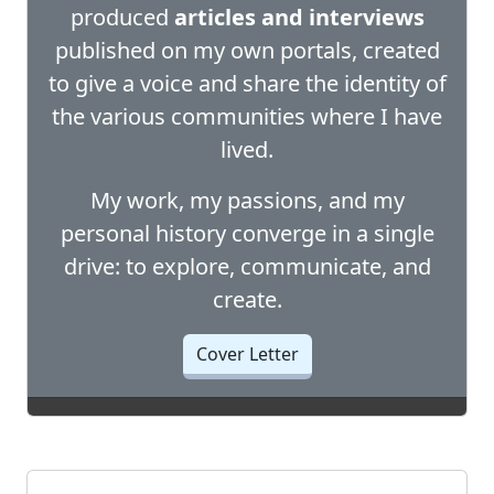
produced
articles and interviews
published on my own portals, created
to give a voice and share the identity of
the various communities where I have
lived.
My work, my passions, and my
personal history converge in a single
drive: to explore, communicate, and
create.
Cover Letter