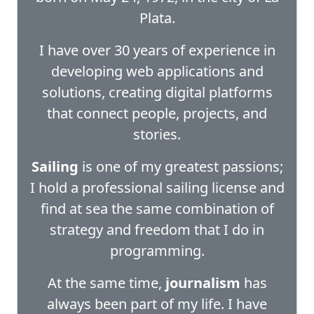
Plata.
I have over 30 years of experience in
developing web applications and
solutions, creating digital platforms
that connect people, projects, and
stories.
Sailing
is one of my greatest passions;
I hold a professional sailing license and
find at sea the same combination of
strategy and freedom that I do in
programming.
At the same time,
journalism
has
always been part of my life. I have