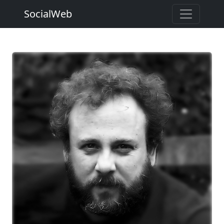
SocialWeb