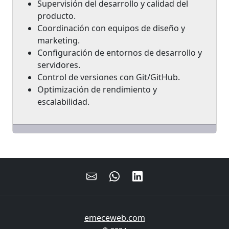
Supervisión del desarrollo y calidad del
producto.
Coordinación con equipos de diseño y
marketing.
Configuración de entornos de desarrollo y
servidores.
Control de versiones con Git/GitHub.
Optimización de rendimiento y
escalabilidad.
emeceweb.com