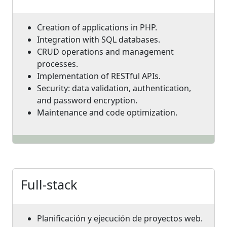
Creation of applications in PHP.
Integration with SQL databases.
CRUD operations and management
processes.
Implementation of RESTful APIs.
Security: data validation, authentication,
and password encryption.
Maintenance and code optimization.
Full-stack
Planificación y ejecución de proyectos web.