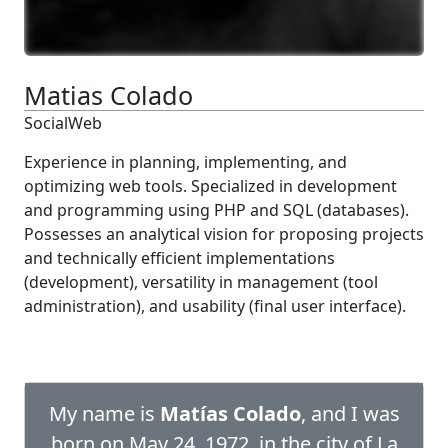
Matias Colado
SocialWeb
Experience in planning, implementing, and
optimizing web tools. Specialized in development
and programming using PHP and SQL (databases).
Possesses an analytical vision for proposing projects
and technically efficient implementations
(development), versatility in management (tool
administration), and usability (final user interface).
My name is
Matías Colado
, and I was
born on May 24, 1972, in the city of La