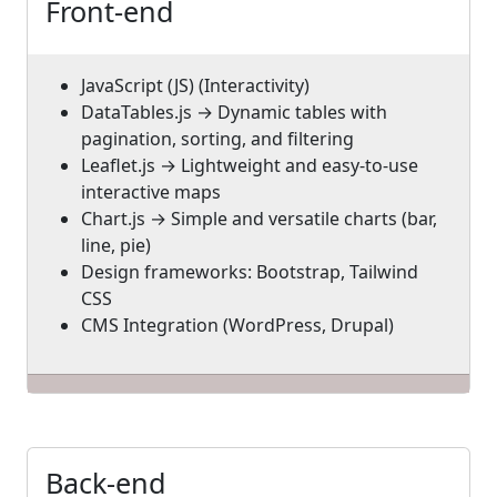
Front-end
JavaScript (JS) (Interactivity)
DataTables.js → Dynamic tables with
pagination, sorting, and filtering
Leaflet.js → Lightweight and easy-to-use
interactive maps
Chart.js → Simple and versatile charts (bar,
line, pie)
Design frameworks: Bootstrap, Tailwind
CSS
CMS Integration (WordPress, Drupal)
Back-end